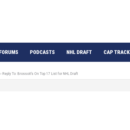
FORUMS
PODCASTS
NHL DRAFT
CAP TRACK
›
Reply To: Brossoit’s On Top 17 List for NHL Draft