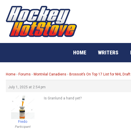
Skip
to
content
HOME
WRITERS
Home
›
Forums
›
Montréal Canadiens
›
Brossoit’s On Top 17 List for NHL Draft
July 1, 2025 at 2:54 pm
Is Granlund a hand yet?
Fredo
Participant