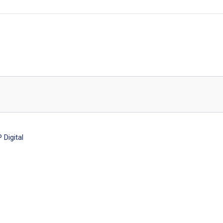
Digital