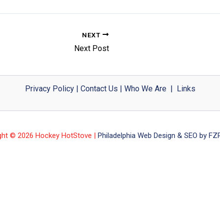
NEXT
Next Post
Privacy Policy
|
Contact Us
|
Who We Are
|
Links
ght © 2026 Hockey HotStove |
Philadelphia Web Design & SEO by FZP 