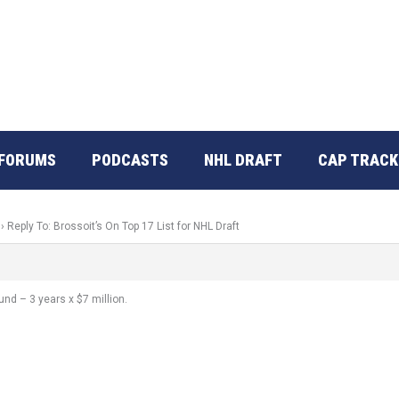
FORUMS
PODCASTS
NHL DRAFT
CAP TRACK
›
Reply To: Brossoit’s On Top 17 List for NHL Draft
nd – 3 years x $7 million.