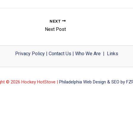
NEXT
Next Post
Privacy Policy
|
Contact Us
|
Who We Are
|
Links
ght © 2026 Hockey HotStove |
Philadelphia Web Design & SEO by FZP 