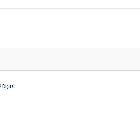
Digital