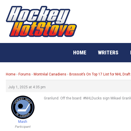
Skip
to
content
HOME
WRITERS
Home
›
Forums
›
Montréal Canadiens
›
Brossoit’s On Top 17 List for NHL Draft
July 1, 2025 at 4:35 pm
Granlund: Off the board: #NHLDucks sign Mikael Granlu
Mash
Participant