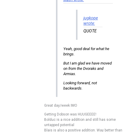
jugkope
wrote:
QUOTE
Yeah, good deal for what he
brings.
But I am glad we have moved
on from the Dvoraks and
Armias.
Looking forward, not
backwards.
Great day/week IMO
Getting Dobson was HUUGEEEE!
Bolduc is a nice addition and still has some
untapped potential
Blais is also a positive addition. Way better than