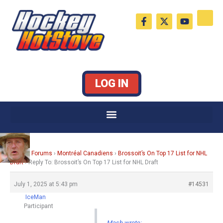
Skip
F
X
Y
to
a
-
o
c
t
u
content
e
w
t
b
i
u
o
t
b
o
t
e
k
e
LOG IN
-
r
f
Home
›
Forums
›
Montréal Canadiens
›
Brossoit’s On Top 17 List for NHL
Draft
›
Reply To: Brossoit’s On Top 17 List for NHL Draft
July 1, 2025 at 5:43 pm
#14531
IceMan
Participant
Mash wrote: