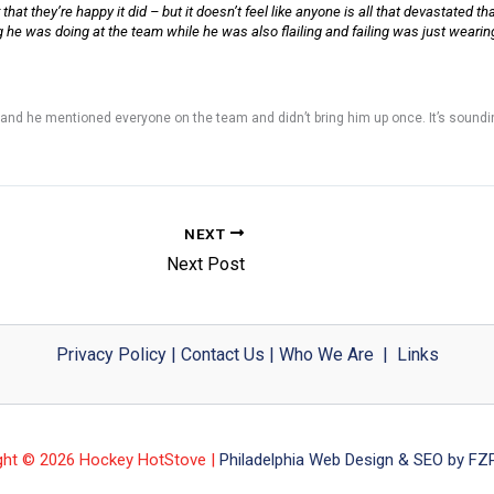
at they’re happy it did – but it doesn’t feel like anyone is all that devastated that 
he was doing at the team while he was also flailing and failing was just wearing a
 and he mentioned everyone on the team and didn’t bring him up once. It’s soundin
NEXT
Next Post
Privacy Policy
|
Contact Us
|
Who We Are
|
Links
ght © 2026 Hockey HotStove |
Philadelphia Web Design & SEO by FZP 