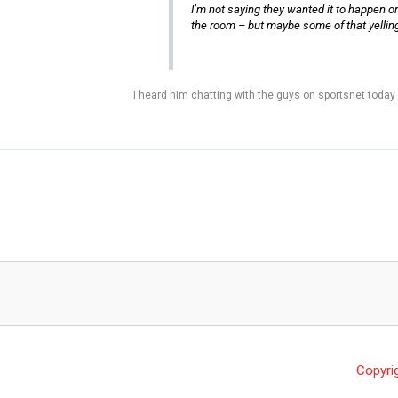
I’m not saying they wanted it to happen or th
the room – but maybe some of that yelling 
I heard him chatting with the guys on sportsnet today
Copyri