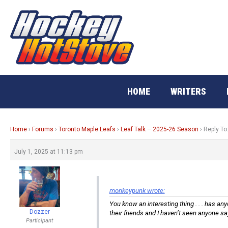
Skip
to
content
HOME
WRITERS
Home
›
Forums
›
Toronto Maple Leafs
›
Leaf Talk – 2025-26 Season
›
Reply To
July 1, 2025 at 11:13 pm
monkeypunk wrote:
You know an interesting thing . . . has a
Dozzer
their friends and I haven’t seen anyone sa
Participant