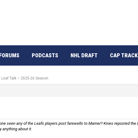
FORUMS
PODCASTS
NHL DRAFT
CAP TRACK
: Leaf Talk – 2025-26 Season
nyone seen any of the Leafs players post farewells to Marner? Knies reposted th
y anything about it.