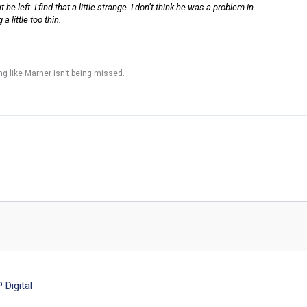
he left. I find that a little strange. I don’t think he was a problem in
 little too thin.
g like Marner isn’t being missed.
Digital