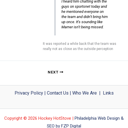
I heard him chatting with the
guys on sportsnet today and
he mentioned everyone on
the team and didn’t bring him
up once. It’s sounding like
Marner isn’t being missed.
It was reported a while back that the team was
really not as close as the outside perception
NEXT
Privacy Policy
|
Contact Us
|
Who We Are
|
Links
Copyright © 2026 Hockey HotStove |
Philadelphia Web Design &
SEO by FZP Digital