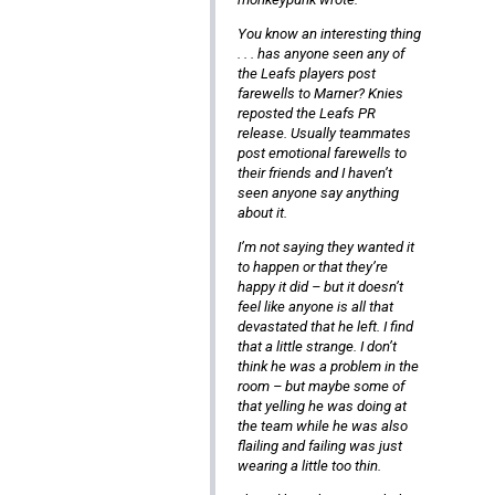
You know an interesting thing
. . . has anyone seen any of
the Leafs players post
farewells to Marner? Knies
reposted the Leafs PR
release. Usually teammates
post emotional farewells to
their friends and I haven’t
seen anyone say anything
about it.
I’m not saying they wanted it
to happen or that they’re
happy it did – but it doesn’t
feel like anyone is all that
devastated that he left. I find
that a little strange. I don’t
think he was a problem in the
room – but maybe some of
that yelling he was doing at
the team while he was also
flailing and failing was just
wearing a little too thin.