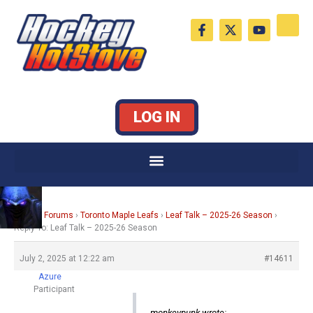
Skip
F
X
Y
to
a
-
o
c
t
u
content
e
w
t
b
i
u
o
t
b
o
t
e
k
e
LOG IN
-
r
f
Home
›
Forums
›
Toronto Maple Leafs
›
Leaf Talk – 2025-26 Season
›
Reply To: Leaf Talk – 2025-26 Season
July 2, 2025 at 12:22 am
#14611
Azure
Participant
monkeypunk wrote: