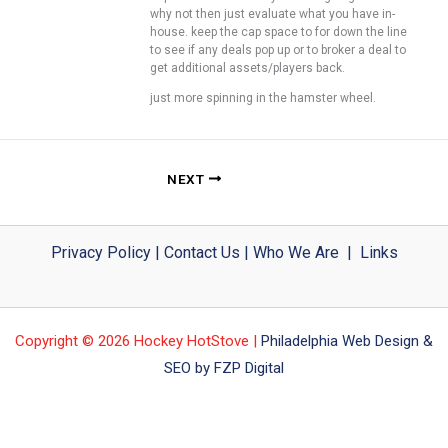
why not then just evaluate what you have in-
house. keep the cap space to for down the line
to see if any deals pop up or to broker a deal to
get additional assets/players back.
just more spinning in the hamster wheel.
NEXT
Privacy Policy
|
Contact Us
|
Who We Are
|
Links
Copyright © 2026 Hockey HotStove |
Philadelphia Web Design &
SEO by FZP Digital