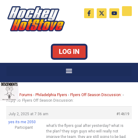
Skip
F
X
Y
to
a
-
o
c
t
u
content
e
w
t
b
i
u
o
t
b
o
t
e
k
e
LOG IN
-
r
f
Home
›
Forums
›
Philadelphia Flyers
›
Flyers Off Season Discussion:
›
Reply To: Flyers Off Season Discussion:
July 2, 2025 at 7:36 am
#14619
yes its me 2050
what’s the flyers goal after yesterday? what is
Participant
the plan? they sign guys who will really not
improve the team. they are still going to be bad.