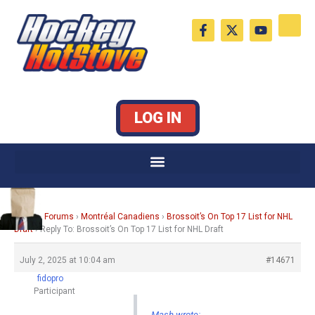
Skip
F
X
Y
to
a
-
o
c
t
u
content
e
w
t
b
i
u
o
t
b
o
t
e
k
e
LOG IN
-
r
f
Home
›
Forums
›
Montréal Canadiens
›
Brossoit’s On Top 17 List for NHL
Draft
›
Reply To: Brossoit’s On Top 17 List for NHL Draft
July 2, 2025 at 10:04 am
#14671
fidopro
Participant
Mash wrote: