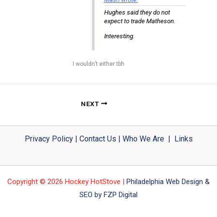
Hughes said they do not
expect to trade Matheson.
Interesting.
I wouldn’t either tbh
NEXT
Privacy Policy
|
Contact Us
|
Who We Are
|
Links
Copyright © 2026 Hockey HotStove |
Philadelphia Web Design &
SEO by FZP Digital