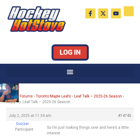
Skip
F
X
Y
to
a
-
o
c
t
u
content
e
w
t
b
i
u
o
t
b
o
t
e
k
e
LOG IN
-
r
f
Home
›
Forums
›
Toronto Maple Leafs
›
Leaf Talk – 2025-26 Season
›
Reply To: Leaf Talk – 2025-26 Season
July 2, 2025 at 11:34 am
#14745
Dozzer
So I’m just looking things over and here’s a little
Participant
interest.