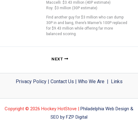
Maccelli: $3.43 million (40P estimate)
Roy: $3 million (30P estimate)
Find another guy for $3 million who can dump
30P in and bang, there’s Marner’s 100P replaced
for $9.43 million while offering far more
balanced scoring.
NEXT
Privacy Policy
|
Contact Us
|
Who We Are
|
Links
Copyright © 2026 Hockey HotStove |
Philadelphia Web Design &
SEO by FZP Digital