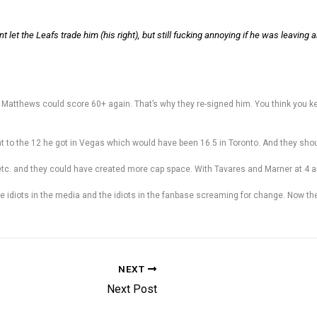
 let the Leafs trade him (his right), but still fucking annoying if he was leaving 
 Matthews could score 60+ again. That’s why they re-signed him. You think you keep 
 to the 12 he got in Vegas which would have been 16.5 in Toronto. And they sho
tc. and they could have created more cap space. With Tavares and Marner at 4 and 
 idiots in the media and the idiots in the fanbase screaming for change. Now th
NEXT
Next Post