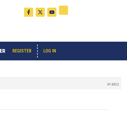
F
X
Y
a
-
o
c
t
u
e
w
t
b
i
u
o
t
b
o
t
e
k
e
-
r
ER
LOG IN
REGISTER
f
#14852