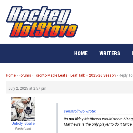
Skip
to
content
HOME
WRITERS
Home
›
Forums
›
Toronto Maple Leafs
›
Leaf Talk – 2025-26 Season
›
Reply To
July 2, 2025 at 2:57 pm
senstrolltwo wrote:
its not likley Matthews would score 60 ag
Unholy_Goalie
Matthews is the only player to do it twice
Participant