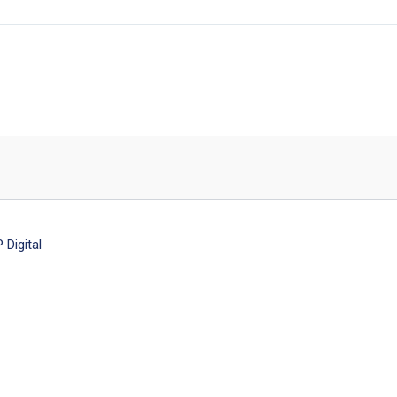
Digital