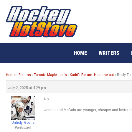
Skip
to
content
HOME
WRITERS
Home
›
Forums
›
Toronto Maple Leafs
›
Kadri’s Return: Hear me out
›
Reply To:
July 2, 2025 at 4:29 pm
No.
Jenner and McBain are younger, cheaper and better fo
Unholy_Goalie
Participant