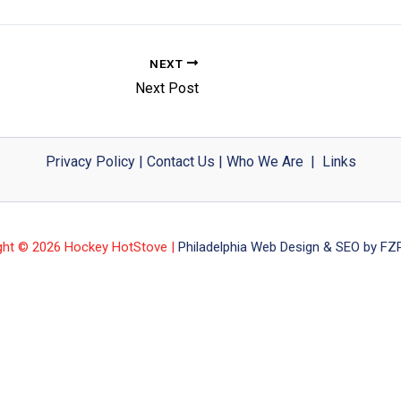
NEXT
Next Post
Privacy Policy
|
Contact Us
|
Who We Are
|
Links
ght © 2026 Hockey HotStove |
Philadelphia Web Design & SEO by FZP 