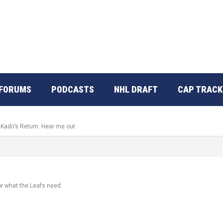
FORUMS
PODCASTS
NHL DRAFT
CAP TRACK
 Kadri’s Return: Hear me out
r what the Leafs need.