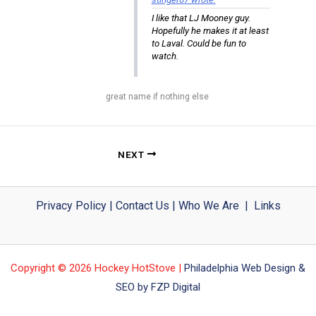
I like that LJ Mooney guy.
Hopefully he makes it at least
to Laval. Could be fun to
watch.
great name if nothing else
NEXT
Privacy Policy
|
Contact Us
|
Who We Are
|
Links
Copyright © 2026 Hockey HotStove |
Philadelphia Web Design &
SEO by FZP Digital