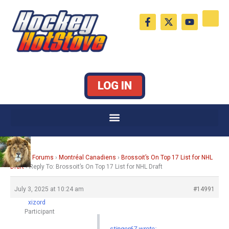
Skip
F
X
Y
to
a
-
o
c
t
u
content
e
w
t
b
i
u
o
t
b
o
t
e
k
e
LOG IN
-
r
f
Home
›
Forums
›
Montréal Canadiens
›
Brossoit’s On Top 17 List for NHL
Draft
›
Reply To: Brossoit’s On Top 17 List for NHL Draft
July 3, 2025 at 10:24 am
#14991
xizord
Participant
stinger67 wrote: