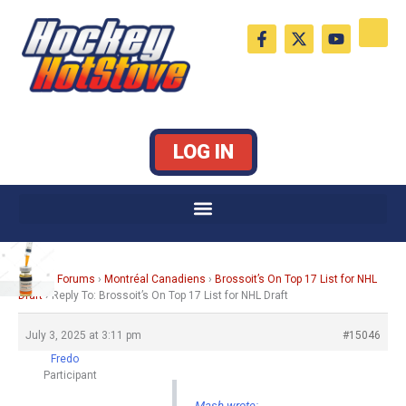
Skip
F
X
Y
to
a
-
o
c
t
u
content
e
w
t
b
i
u
o
t
b
o
t
e
k
e
LOG IN
-
r
f
Home
›
Forums
›
Montréal Canadiens
›
Brossoit’s On Top 17 List for NHL
Draft
›
Reply To: Brossoit’s On Top 17 List for NHL Draft
July 3, 2025 at 3:11 pm
#15046
Fredo
Participant
Mash wrote: