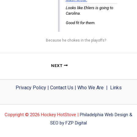
Looks like Ehlers is going to
Carolina.
Good fit for them.
Because he chokes in the playoffs?
NEXT
Privacy Policy
|
Contact Us
|
Who We Are
|
Links
Copyright © 2026 Hockey HotStove |
Philadelphia Web Design &
SEO by FZP Digital