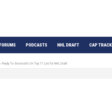
FORUMS
PODCASTS
NHL DRAFT
CAP TRACK
›
Reply To: Brossoit’s On Top 17 List for NHL Draft