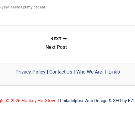
s year, seems pretty decent.
NEXT
Next Post
Privacy Policy
|
Contact Us
|
Who We Are
|
Links
ght © 2026 Hockey HotStove |
Philadelphia Web Design & SEO by FZP 