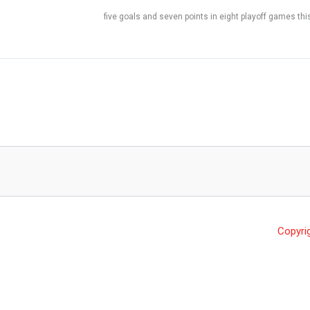
five goals and seven points in eight playoff games thi
Copyri