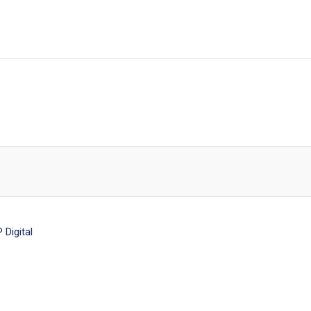
Digital