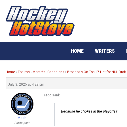
Skip
to
content
HOME
WRITERS
Home
›
Forums
›
Montréal Canadiens
›
Brossoit’s On Top 17 List for NHL Draft
July 3, 2025 at 4:29 pm
Fredo said:
Because he chokes in the playoffs?
Mash
Participant