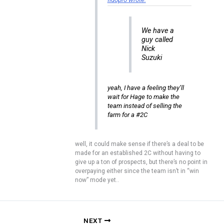
We have a
guy called
Nick
Suzuki
yeah, I have a feeling they’ll
wait for Hage to make the
team instead of selling the
farm for a #2C
well, it could make sense if there’s a deal to be
made for an established 2C without having to
give up a ton of prospects, but there’s no point in
overpaying either since the team isn’t in “win
now” mode yet..
NEXT