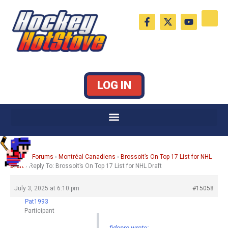
Skip
F
X
Y
to
a
-
o
c
t
u
content
e
w
t
b
i
u
o
t
b
o
t
e
k
e
LOG IN
-
r
f
Home
›
Forums
›
Montréal Canadiens
›
Brossoit’s On Top 17 List for NHL
Draft
›
Reply To: Brossoit’s On Top 17 List for NHL Draft
July 3, 2025 at 6:10 pm
#15058
Pat1993
Participant
fidopro wrote: