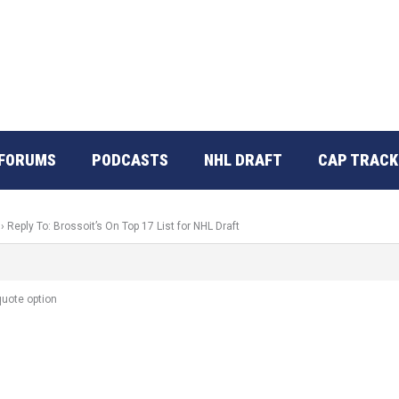
FORUMS
PODCASTS
NHL DRAFT
CAP TRACK
›
Reply To: Brossoit’s On Top 17 List for NHL Draft
 quote option