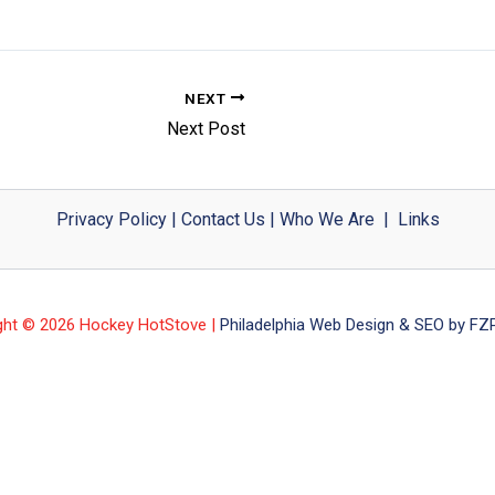
NEXT
Next Post
Privacy Policy
|
Contact Us
|
Who We Are
|
Links
ght © 2026 Hockey HotStove |
Philadelphia Web Design & SEO by FZP 