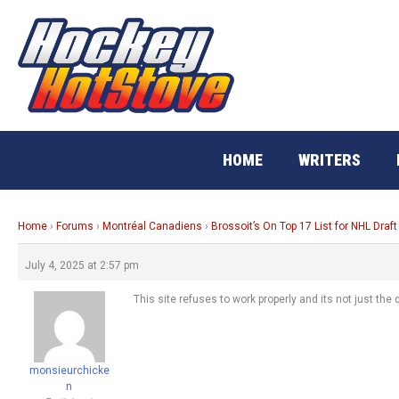
Skip
to
content
HOME
WRITERS
Home
›
Forums
›
Montréal Canadiens
›
Brossoit’s On Top 17 List for NHL Draft
July 4, 2025 at 2:57 pm
This site refuses to work properly and its not just the
monsieurchicke
n