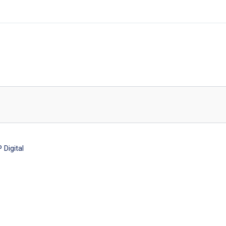
Digital