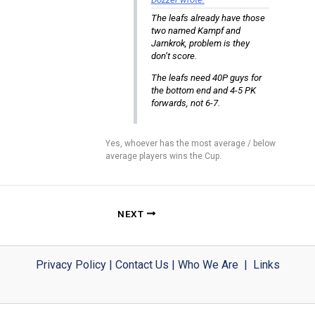
The leafs already have those
two named Kampf and
Jarnkrok, problem is they
don’t score.
The leafs need 40P guys for
the bottom end and 4-5 PK
forwards, not 6-7.
Yes, whoever has the most average / below
average players wins the Cup.
NEXT
Privacy Policy
|
Contact Us
|
Who We Are
|
Links