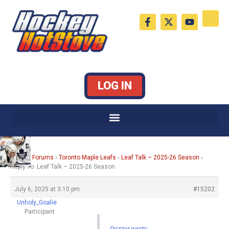
Skip
F
X
Y
to
a
-
o
c
t
u
content
e
w
t
b
i
u
o
t
b
o
t
e
k
e
LOG IN
-
r
f
Home
›
Forums
›
Toronto Maple Leafs
›
Leaf Talk – 2025-26 Season
›
Reply To: Leaf Talk – 2025-26 Season
July 6, 2025 at 3:10 pm
#15202
Unholy_Goalie
Participant
Dozzer wrote: