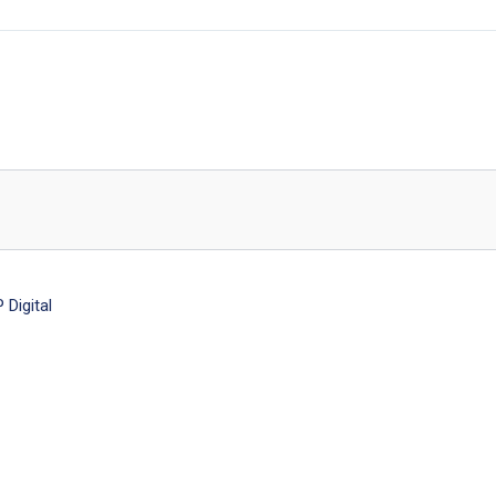
Digital