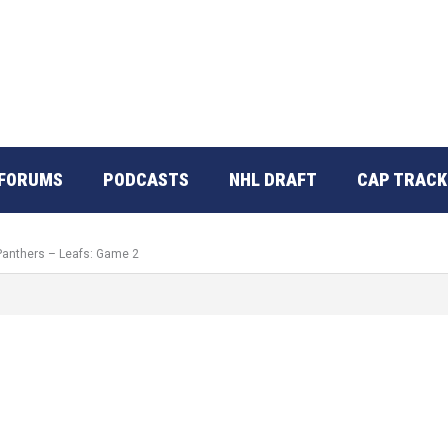
FORUMS
PODCASTS
NHL DRAFT
CAP TRACK
 Panthers – Leafs: Game 2