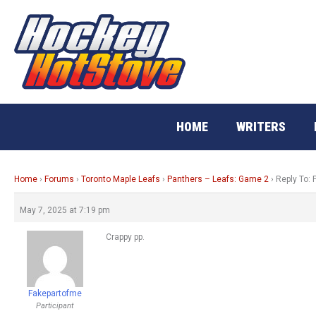
Skip
to
content
HOME
WRITERS
Home
›
Forums
›
Toronto Maple Leafs
›
Panthers – Leafs: Game 2
›
Reply To:
May 7, 2025 at 7:19 pm
Crappy pp.
Fakepartofme
Participant