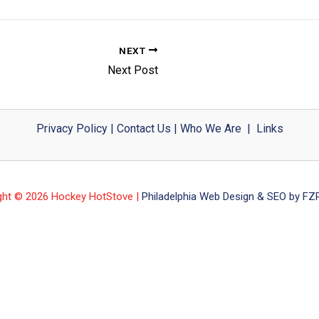
NEXT
Next Post
Privacy Policy
|
Contact Us
|
Who We Are
|
Links
ght © 2026 Hockey HotStove |
Philadelphia Web Design & SEO by FZP 