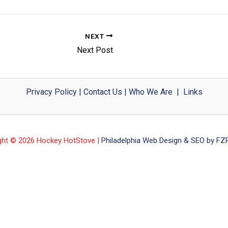
NEXT
Next Post
Privacy Policy
|
Contact Us
|
Who We Are
|
Links
ght © 2026 Hockey HotStove |
Philadelphia Web Design & SEO by FZP 