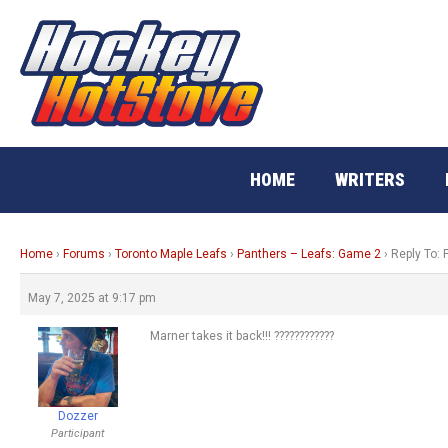
Skip
to
content
HOME
WRITERS
Home
›
Forums
›
Toronto Maple Leafs
›
Panthers – Leafs: Game 2
›
Reply To:
May 7, 2025 at 9:17 pm
Marner takes it back!!! ????????????
Dozzer
Participant