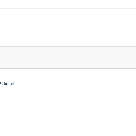
Digital