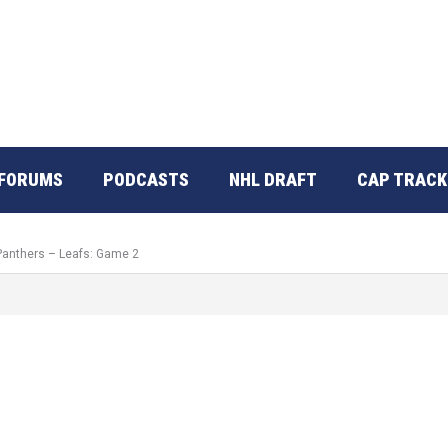
FORUMS
PODCASTS
NHL DRAFT
CAP TRACK
 Panthers – Leafs: Game 2