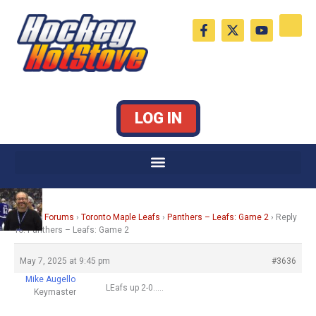
Skip
F
X
Y
to
a
-
o
c
t
u
content
e
w
t
b
i
u
o
t
b
o
t
e
k
e
LOG IN
-
r
f
Home
›
Forums
›
Toronto Maple Leafs
›
Panthers – Leafs: Game 2
›
Reply
To: Panthers – Leafs: Game 2
May 7, 2025 at 9:45 pm
#3636
Mike Augello
LEafs up 2-0…..
Keymaster