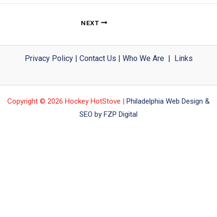
NEXT
Privacy Policy
|
Contact Us
|
Who We Are
|
Links
Copyright © 2026 Hockey HotStove |
Philadelphia Web Design &
SEO by FZP Digital