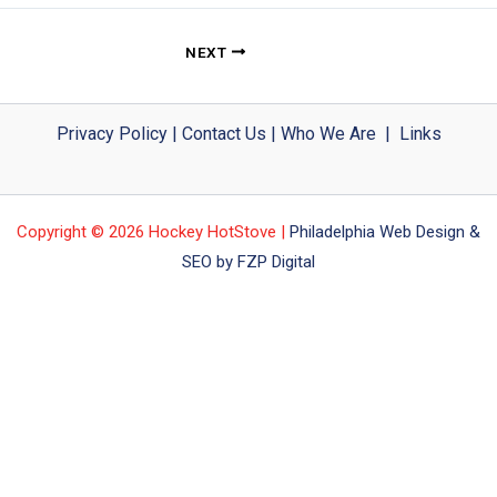
NEXT
Privacy Policy
|
Contact Us
|
Who We Are
|
Links
Copyright © 2026 Hockey HotStove |
Philadelphia Web Design &
SEO by FZP Digital