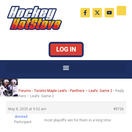
Skip
F
X
Y
to
a
-
o
c
t
u
content
e
w
t
b
i
u
o
t
b
o
t
e
k
e
LOG IN
-
r
f
Home
›
Forums
›
Toronto Maple Leafs
›
Panthers – Leafs: Game 2
›
Reply
To: Panthers – Leafs: Game 2
May 8, 2025 at 9:02 am
#3726
dmnted
most playoffs win for them in a long time.
Participant