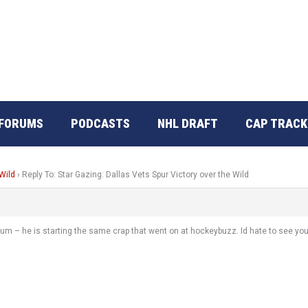
FORUMS
PODCASTS
NHL DRAFT
CAP TRACK
 Wild
›
Reply To: Star Gazing: Dallas Vets Spur Victory over the Wild
orum – he is starting the same crap that went on at hockeybuzz. Id hate to see you