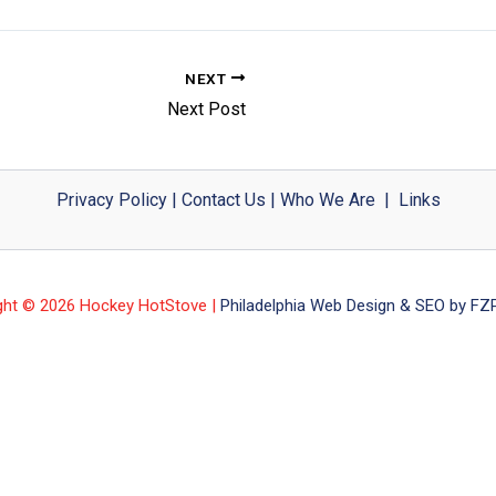
NEXT
Next Post
Privacy Policy
|
Contact Us
|
Who We Are
|
Links
ght © 2026 Hockey HotStove |
Philadelphia Web Design & SEO by FZP 