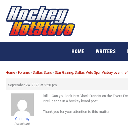
Skip
to
content
HOME
WRITERS
Home
›
Forums
›
Dallas Stars
›
Star Gazing: Dallas Vets Spur Victory over the
September 24, 2025 at 9:28 pm
Bill – Can you look into Black Francis on the Flyers F
intelligence in a hockey board post
Thank you for your attention to this matter
Corduroy
Participant