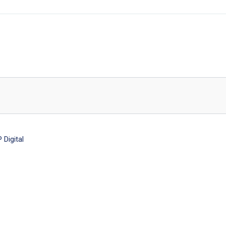
Digital