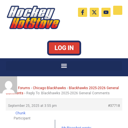
Skip
F
X
Y
to
a
-
o
c
t
u
content
e
w
t
b
i
u
o
t
b
o
t
e
k
e
LOG IN
-
r
f
Home
›
Forums
›
Chicago Blackhawks
›
Blackhawks 2025-2026 General
Comments
›
Reply To: Blackhawks 2025-2026 General Comments
September 25, 2025 at 3:55 pm
#37718
Chunk
Participant
Mr Ricochet wrote: