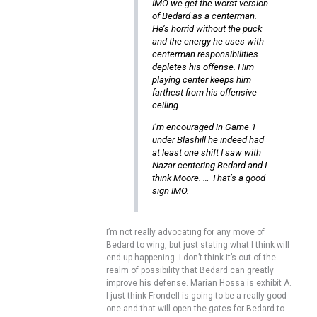
IMO we get the worst version
of Bedard as a centerman.
He’s horrid without the puck
and the energy he uses with
centerman responsibilities
depletes his offense. Him
playing center keeps him
farthest from his offensive
ceiling.
I’m encouraged in Game 1
under Blashill he indeed had
at least one shift I saw with
Nazar centering Bedard and I
think Moore. … That’s a good
sign IMO.
I’m not really advocating for any move of
Bedard to wing, but just stating what I think will
end up happening. I don’t think it’s out of the
realm of possibility that Bedard can greatly
improve his defense. Marian Hossa is exhibit A.
I just think Frondell is going to be a really good
one and that will open the gates for Bedard to