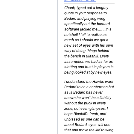
Chunk, typed out a lengthy
quote in your response to
Bedard and playing wing
specifically but the bastard
software jacked me…….. In a
nutshell I fail to realize as
much as I should we got a
new set of eyes with his own
way of doing things behind
the bench in Blashill. Every
assumption we had as far as
slotting and trust in players is
being looked at by new eyes.
I understand the Hawks want
Bedard to be a centerman but
as is Bedard has never
shown he won’t be a liability
without the puck in every
zone, not even glimpses. I
hope Blashill’s fresh, and
unbiased as one can be
about Bedard. eyes will see
that and move the kid to wing.