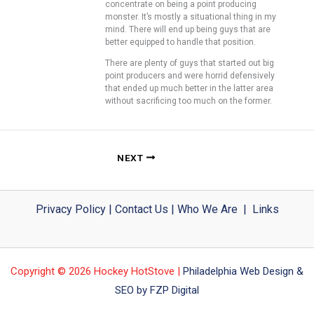
concentrate on being a point producing
monster. It’s mostly a situational thing in my
mind. There will end up being guys that are
better equipped to handle that position.
There are plenty of guys that started out big
point producers and were horrid defensively
that ended up much better in the latter area
without sacrificing too much on the former.
NEXT
Privacy Policy
|
Contact Us
|
Who We Are
|
Links
Copyright © 2026 Hockey HotStove |
Philadelphia Web Design &
SEO by FZP Digital