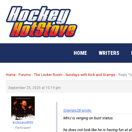
Skip
to
content
HOME
WRITERS
Home
›
Forums
›
The Locker Room
›
Sundays with Kick and Gramps
›
Reply T
September 25, 2025 at 10:19 pm
Gramps28 wrote:
MHJ is verging on bust status.
kicksave856
Participant
he does not look like he is having fun at all