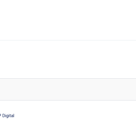
Digital