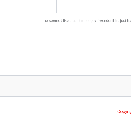
he seemed like a can’t miss guy. i wonder if he just ha
Copyri