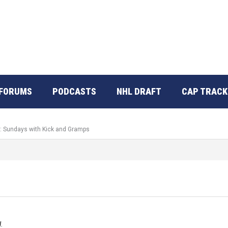
FORUMS
PODCASTS
NHL DRAFT
CAP TRACK
o: Sundays with Kick and Gramps
.