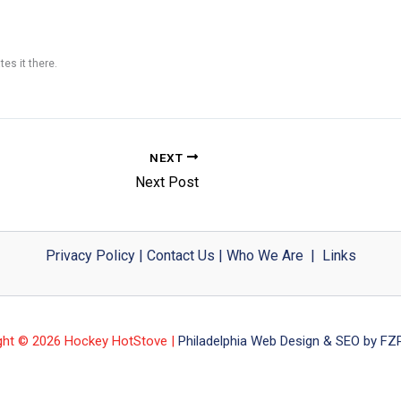
tes it there.
NEXT
Next Post
Privacy Policy
|
Contact Us
|
Who We Are
|
Links
ght © 2026 Hockey HotStove |
Philadelphia Web Design & SEO by FZP 