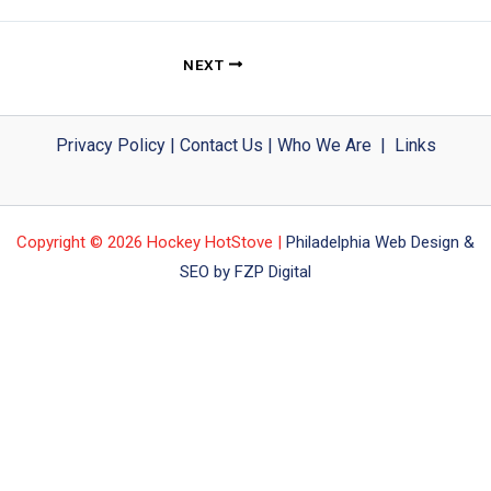
NEXT
Privacy Policy
|
Contact Us
|
Who We Are
|
Links
Copyright © 2026 Hockey HotStove |
Philadelphia Web Design &
SEO by FZP Digital