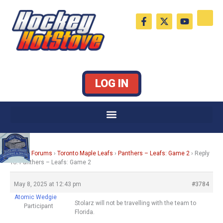
Skip
F
X
Y
to
a
-
o
c
t
u
content
e
w
t
b
i
u
o
t
b
o
t
e
k
e
LOG IN
-
r
f
Home
›
Forums
›
Toronto Maple Leafs
›
Panthers – Leafs: Game 2
›
Reply
To: Panthers – Leafs: Game 2
May 8, 2025 at 12:43 pm
#3784
Atomic Wedgie
Stolarz will not be travelling with the team to
Participant
Florida.