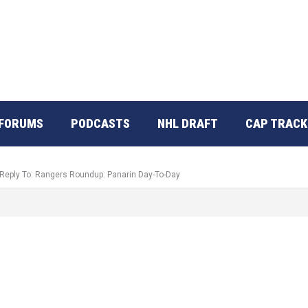
FORUMS
PODCASTS
NHL DRAFT
CAP TRACK
Reply To: Rangers Roundup: Panarin Day-To-Day