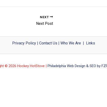
NEXT
Next Post
Privacy Policy
|
Contact Us
|
Who We Are
|
Links
ght © 2026 Hockey HotStove |
Philadelphia Web Design & SEO by FZP 