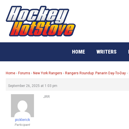
Skip
to
content
HOME
WRITERS
Home
›
Forums
›
New York Rangers
›
Rangers Roundup: Panarin Day-To-Day
›
September 26, 2025 at 1:03 pm
JRR
picklerick
Participant