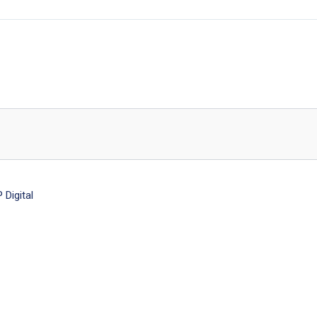
Digital