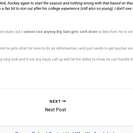
HL hockey again to start the season and nothing wrong with that based on their
fair bit to iron out after his college experience (still also so young). I don’t see
ercolate, but
I cannot see anyway Big Sam gets sent down
or benched. He is ve
I think he gets what he have to do as defenseman, and just needs to get quicker a
ong long look and if not any injury call up with be his debut to show he can handle 
NEXT
Next Post