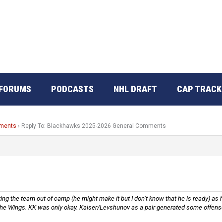
FORUMS
PODCASTS
NHL DRAFT
CAP TRACK
mments
›
Reply To: Blackhawks 2025-2026 General Comments
g the team out of camp (he might make it but I don’t know that he is ready) as he
he Wings. KK was only okay. Kaiser/Levshunov as a pair generated some offense, 