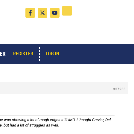
F
X
Y
a
-
o
c
t
u
e
w
t
b
i
u
o
t
b
o
t
e
k
e
-
r
ER
LOG IN
REGISTER
f
#37988
 was showing a lot of rough edges still IMO. I thought Crevier, Del
but had a lot of struggles as well.