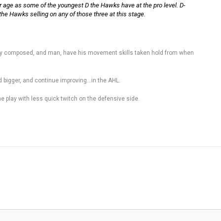
 age as some of the youngest D the Hawks have at the pro level. D-
 the Hawks selling on any of those three at this stage.
ry composed, and man, have his movement skills taken hold from when
nd bigger, and continue improving…in the AHL.
the play with less quick twitch on the defensive side.