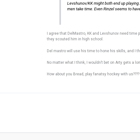
Levshunov/KK might both end up playing A
men take time. Even Rinzel seems to have a 
I agree that DelMastro, KK and Levshunov need time p
they scouted him in high school.
Del mastro will use his time to hone his skills, and 
No matter what I think, I wouldn’t bet on Arty gets a l
How about you Bread, play fanatsy hockey with us????