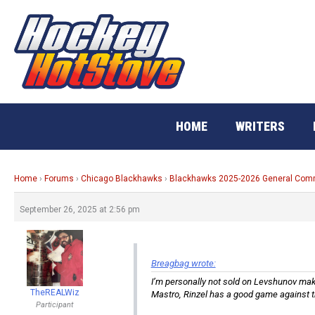
Skip
to
content
HOME
WRITERS
Home
›
Forums
›
Chicago Blackhawks
›
Blackhawks 2025-2026 General Co
September 26, 2025 at 2:56 pm
Breagbag wrote:
I’m personally not sold on Levshunov makin
TheREALWiz
Mastro, Rinzel has a good game against t
Participant