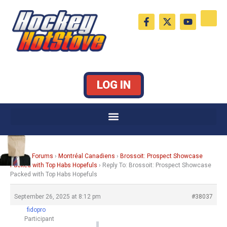
Skip
F
X
Y
to
a
-
o
c
t
u
content
e
w
t
b
i
u
o
t
b
o
t
e
k
e
LOG IN
-
r
f
Home
›
Forums
›
Montréal Canadiens
›
Brossoit: Prospect Showcase
Packed with Top Habs Hopefuls
›
Reply To: Brossoit: Prospect Showcase
Packed with Top Habs Hopefuls
September 26, 2025 at 8:12 pm
#38037
fidopro
Participant