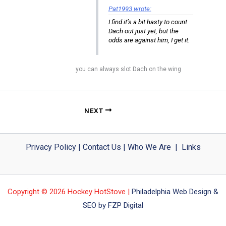
Pat1993 wrote:
I find it’s a bit hasty to count
Dach out just yet, but the
odds are against him, I get it.
you can always slot Dach on the wing
NEXT
Privacy Policy
|
Contact Us
|
Who We Are
|
Links
Copyright © 2026 Hockey HotStove |
Philadelphia Web Design &
SEO by FZP Digital