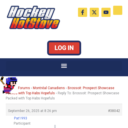
Skip
F
X
Y
to
a
-
o
c
t
u
content
e
w
t
b
i
u
o
t
b
o
t
e
k
e
LOG IN
-
r
f
Home
›
Forums
›
Montréal Canadiens
›
Brossoit: Prospect Showcase
Packed with Top Habs Hopefuls
›
Reply To: Brossoit: Prospect Showcase
Packed with Top Habs Hopefuls
September 26, 2025 at 8:26 pm
#38042
Pat1993
Participant