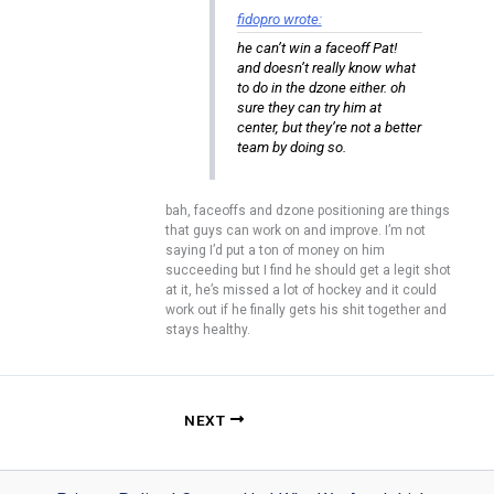
fidopro wrote:
he can’t win a faceoff Pat!
and doesn’t really know what
to do in the dzone either. oh
sure they can try him at
center, but they’re not a better
team by doing so.
bah, faceoffs and dzone positioning are things
that guys can work on and improve. I’m not
saying I’d put a ton of money on him
succeeding but I find he should get a legit shot
at it, he’s missed a lot of hockey and it could
work out if he finally gets his shit together and
stays healthy.
NEXT