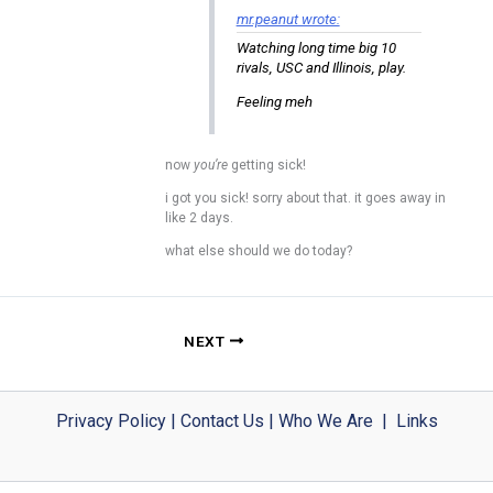
mr.peanut wrote:
Watching long time big 10
rivals, USC and Illinois, play.
Feeling meh
now
you’re
getting sick!
i got you sick! sorry about that. it goes away in
like 2 days.
what else should we do today?
NEXT
Privacy Policy
|
Contact Us
|
Who We Are
|
Links