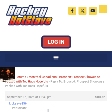
Skip
F
X
Y
to
a
-
o
c
t
u
content
e
w
t
b
i
u
o
t
b
o
t
e
k
e
LOG IN
-
r
f
Home
›
Forums
›
Montréal Canadiens
›
Brossoit: Prospect Showcase
Packed with Top Habs Hopefuls
›
Reply To: Brossoit: Prospect Showcase
Packed with Top Habs Hopefuls
September 27, 2025 at 12:43 pm
#38152
kicksave856
Participant