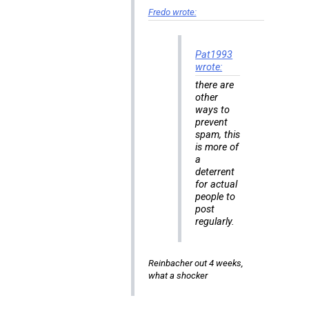
Fredo wrote:
Pat1993
wrote:
there are
other
ways to
prevent
spam, this
is more of
a
deterrent
for actual
people to
post
regularly.
Reinbacher out 4 weeks,
what a shocker