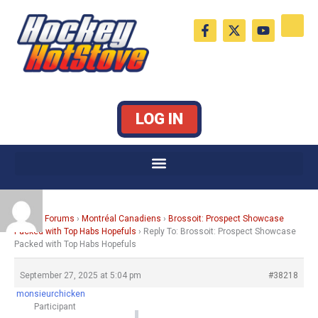
Skip
F
X
Y
to
a
-
o
c
t
u
content
e
w
t
b
i
u
o
t
b
o
t
e
k
e
LOG IN
-
r
f
Home
›
Forums
›
Montréal Canadiens
›
Brossoit: Prospect Showcase
Packed with Top Habs Hopefuls
›
Reply To: Brossoit: Prospect Showcase
Packed with Top Habs Hopefuls
September 27, 2025 at 5:04 pm
#38218
monsieurchicken
Participant