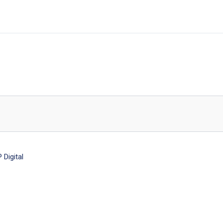
Digital