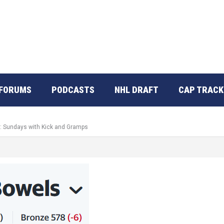
FORUMS
PODCASTS
NHL DRAFT
CAP TRACK
o: Sundays with Kick and Gramps