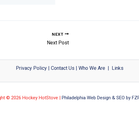
NEXT
Next Post
Privacy Policy
|
Contact Us
|
Who We Are
|
Links
ght © 2026 Hockey HotStove |
Philadelphia Web Design & SEO by FZP 