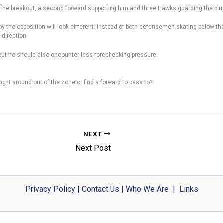
g the breakout, a second forward supporting him and three Hawks guarding the blue l
the opposition will look different. Instead of both defensemen skating below the g
direction.
, but he should also encounter less forechecking pressure.
ng it around out of the zone or find a forward to pass to?
NEXT
Next Post
Privacy Policy
|
Contact Us
|
Who We Are
|
Links