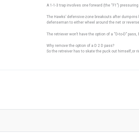
A 1-1-3 trap involves one forward (the “F1″) pressurin
The Hawks’ defensive-zone breakouts after dump-ins by 
defenseman to either wheel around the net or reverse 
The retriever won’t have the option of a “D-to-D” pass
Why remove the option of a D 2 D pass?
So the retreiver has to skate the puck out himself,or ri