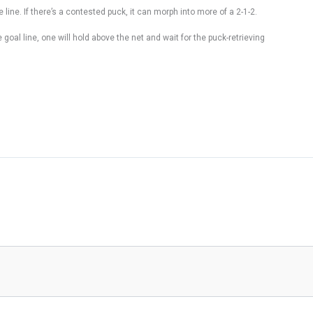
ine. If there’s a contested puck, it can morph into more of a 2-1-2.
oal line, one will hold above the net and wait for the puck-retrieving