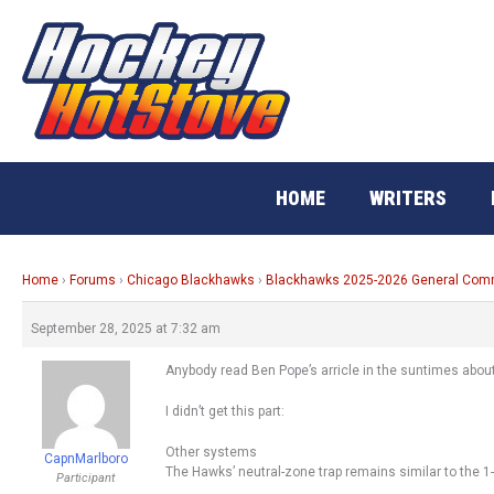
Skip
to
content
HOME
WRITERS
Home
›
Forums
›
Chicago Blackhawks
›
Blackhawks 2025-2026 General Co
September 28, 2025 at 7:32 am
Anybody read Ben Pope’s arricle in the suntimes abou
I didn’t get this part:
Other systems
CapnMarlboro
The Hawks’ neutral-zone trap remains similar to the 1-
Participant