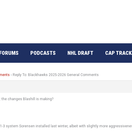
FORUMS
PODCASTS
NHL DRAFT
CAP TRACK
mments
›
Reply To: Blackhawks 2025-2026 General Comments
t the changes Blashill is making?
1-3 system Sorensen installed last winter, albeit with slightly more aggressivene