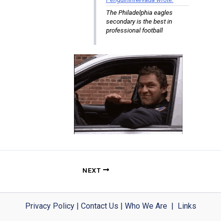
The Philadelphia eagles
secondary is the best in
professional football
NEXT
Privacy Policy
|
Contact Us
|
Who We Are
|
Links