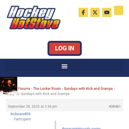
Skip
F
X
Y
to
a
-
o
c
t
u
content
e
w
t
b
i
u
o
t
b
o
t
e
k
e
LOG IN
-
r
f
Home
›
Forums
›
The Locker Room
›
Sundays with Kick and Gramps
›
Reply To: Sundays with Kick and Gramps
September 28, 2025 at 3:36 pm
#38461
kicksave856
Participant
PenguinInNevada wrote: