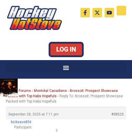
Skip
F
X
Y
to
a
-
o
c
t
u
content
e
w
t
b
i
u
o
t
b
o
t
e
k
e
LOG IN
-
r
f
Home
›
Forums
›
Montréal Canadiens
›
Brossoit: Prospect Showcase
Packed with Top Habs Hopefuls
›
Reply To: Brossoit: Prospect Showcase
Packed with Top Habs Hopefuls
September 28, 2025 at 7:11 pm
#38525
kicksave856
Participant