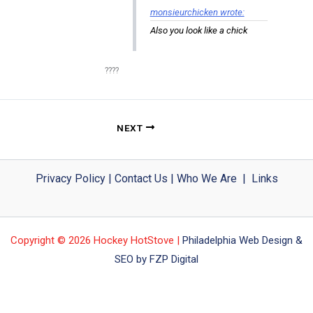
monsieurchicken wrote:
Also you look like a chick
????
NEXT
Privacy Policy
|
Contact Us
|
Who We Are
|
Links
Copyright © 2026 Hockey HotStove |
Philadelphia Web Design &
SEO by FZP Digital