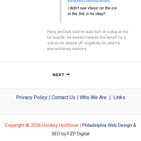
I didn’t see Vlasic on the ice
in the 3rd, is he okay?
Pang and Ball said he was hurt on a play at the
far boards. He waved towards the bench for a
sub as he skated off. Hopefully it’s only for
precautionary reasons.
NEXT
Privacy Policy
|
Contact Us
|
Who We Are
|
Links
Copyright © 2026 Hockey HotStove |
Philadelphia Web Design &
SEO by FZP Digital