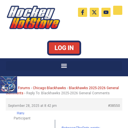
Skip
F
X
Y
to
a
-
o
c
t
u
content
e
w
t
b
i
u
o
t
b
o
t
e
k
e
LOG IN
-
r
f
Home
›
Forums
›
Chicago Blackhawks
›
Blackhawks 2025-2026 General
Comments
›
Reply To: Blackhawks 2025-2026 General Comments
September 28, 2025 at 8:42 pm
#38550
Haru
Participant
BetweenTheDots wrote: