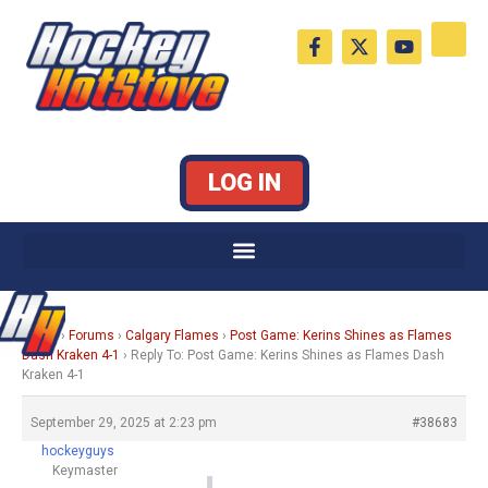
Skip
F
X
Y
to
a
-
o
c
t
u
content
e
w
t
b
i
u
o
t
b
o
t
e
k
e
LOG IN
-
r
f
Home
›
Forums
›
Calgary Flames
›
Post Game: Kerins Shines as Flames
Dash Kraken 4-1
›
Reply To: Post Game: Kerins Shines as Flames Dash
Kraken 4-1
September 29, 2025 at 2:23 pm
#38683
hockeyguys
Keymaster