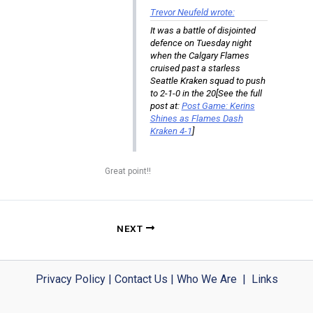
Trevor Neufeld wrote:
It was a battle of disjointed
defence on Tuesday night
when the Calgary Flames
cruised past a starless
Seattle Kraken squad to push
to 2-1-0 in the 20[See the full
post at:
Post Game: Kerins
Shines as Flames Dash
Kraken 4-1
]
Great point!!
NEXT
Privacy Policy
|
Contact Us
|
Who We Are
|
Links