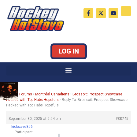
Skip
F
X
Y
to
a
-
o
c
t
u
content
e
w
t
b
i
u
o
t
b
o
t
e
k
e
LOG IN
-
r
f
Home
›
Forums
›
Montréal Canadiens
›
Brossoit: Prospect Showcase
Packed with Top Habs Hopefuls
›
Reply To: Brossoit: Prospect Showcase
Packed with Top Habs Hopefuls
September 30, 2025 at 9:54 pm
#38745
kicksave856
Participant