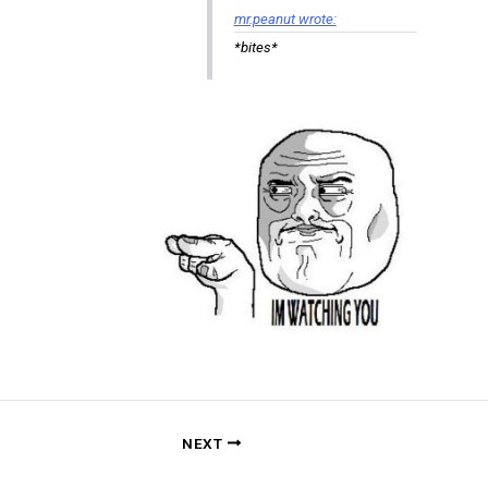
mr.peanut wrote:
*bites*
NEXT