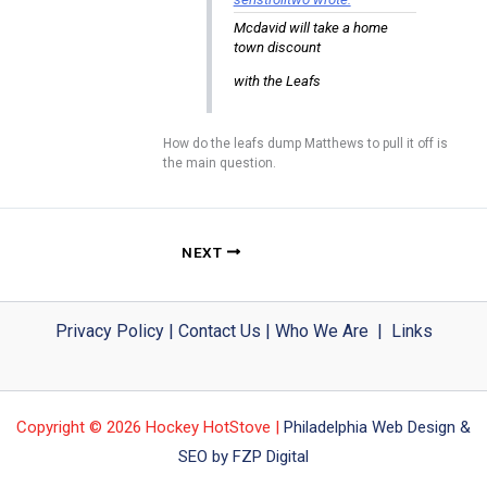
Mcdavid will take a home
town discount
with the Leafs
How do the leafs dump Matthews to pull it off is
the main question.
NEXT
Privacy Policy
|
Contact Us
|
Who We Are
|
Links
Copyright © 2026 Hockey HotStove |
Philadelphia Web Design &
SEO by FZP Digital