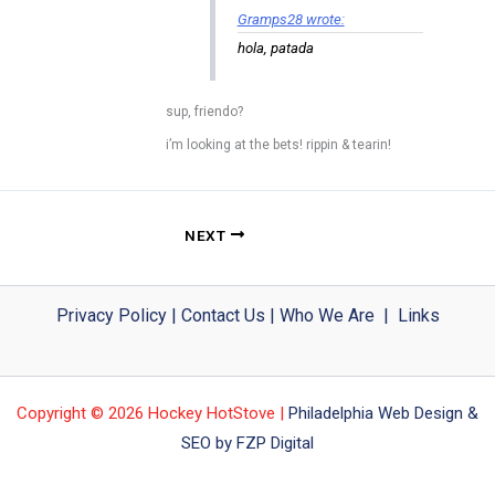
Gramps28 wrote:
hola, patada
sup, friendo?
i’m looking at the bets! rippin & tearin!
NEXT
Privacy Policy
|
Contact Us
|
Who We Are
|
Links
Copyright © 2026 Hockey HotStove |
Philadelphia Web Design &
SEO by FZP Digital