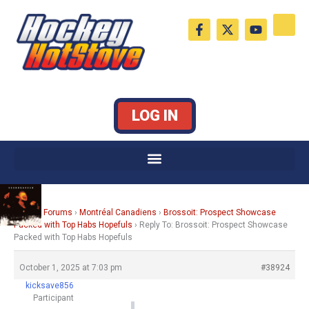
Skip
F
X
Y
to
a
-
o
c
t
u
content
e
w
t
b
i
u
o
t
b
o
t
e
k
e
LOG IN
-
r
f
Home
›
Forums
›
Montréal Canadiens
›
Brossoit: Prospect Showcase
Packed with Top Habs Hopefuls
›
Reply To: Brossoit: Prospect Showcase
Packed with Top Habs Hopefuls
October 1, 2025 at 7:03 pm
#38924
kicksave856
Participant