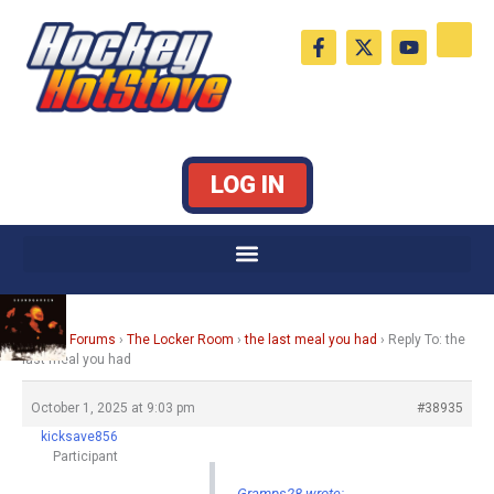
Skip
F
X
Y
to
a
-
o
c
t
u
content
e
w
t
b
i
u
o
t
b
o
t
e
k
e
LOG IN
-
r
f
Home
›
Forums
›
The Locker Room
›
the last meal you had
›
Reply To: the
last meal you had
October 1, 2025 at 9:03 pm
#38935
kicksave856
Participant
Gramps28 wrote: