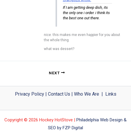
If I am getting deep dish, its
the only one i order. i think its
the best one out there.
nice. this makes me even happier for you about
the whole thing.
what was dessert?
NEXT
Privacy Policy
|
Contact Us
|
Who We Are
|
Links
Copyright © 2026 Hockey HotStove |
Philadelphia Web Design &
SEO by FZP Digital