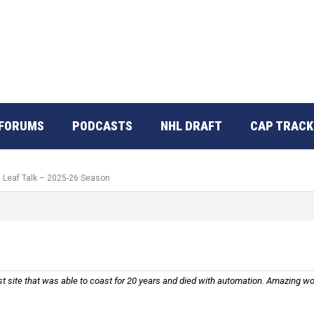
FORUMS
PODCASTS
NHL DRAFT
CAP TRACK
: Leaf Talk – 2025-26 Season
tiest site that was able to coast for 20 years and died with automation. Amazing w