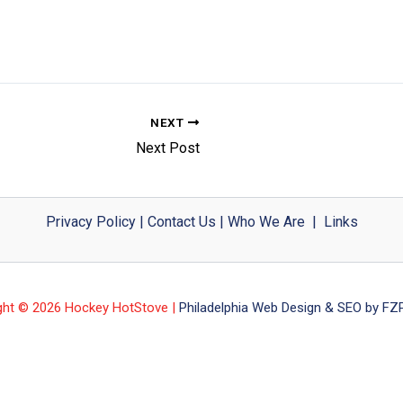
NEXT
Next Post
Privacy Policy
|
Contact Us
|
Who We Are
|
Links
ght © 2026 Hockey HotStove |
Philadelphia Web Design & SEO by FZP 