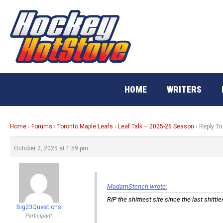
Skip
to
content
HOME
WRITERS
Home
›
Forums
›
Toronto Maple Leafs
›
Leaf Talk – 2025-26 Season
›
Reply To
October 2, 2025 at 1:59 pm
MadamStench wrote:
RIP the shittiest site since the last shit
Big23Questions
Participant