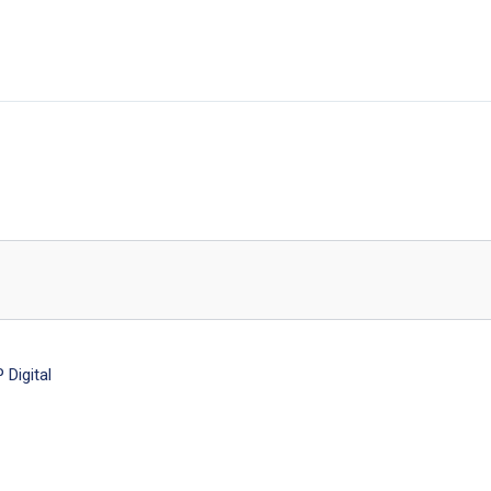
Digital