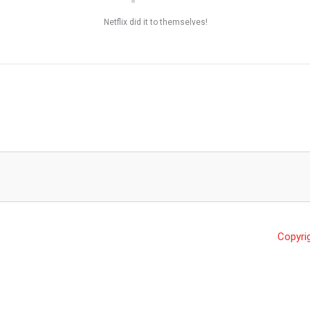
Netflix did it to themselves!
Copyri