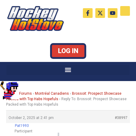
Skip
F
X
Y
to
a
-
o
c
t
u
content
e
w
t
b
i
u
o
t
b
o
t
e
k
e
LOG IN
-
r
f
Home
›
Forums
›
Montréal Canadiens
›
Brossoit: Prospect Showcase
Packed with Top Habs Hopefuls
›
Reply To: Brossoit: Prospect Showcase
Packed with Top Habs Hopefuls
October 2, 2025 at 2:41 pm
#38997
Pat1993
Participant