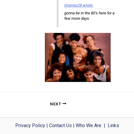
Gramps28 wrote:
gonna be in the 80’s here for a
few more days.
NEXT
Privacy Policy
|
Contact Us
|
Who We Are
|
Links