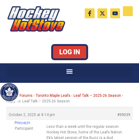
Skip
F
X
Y
to
a
-
o
c
t
u
content
e
w
t
b
i
u
o
t
b
o
t
e
k
e
LOG IN
-
r
f
Home
›
Forums
›
Toronto Maple Leafs
›
Leaf Talk – 2025-26 Season
›
Reply To: Leaf Talk – 2025-26 Season
October 2, 2025 at 8:14 pm
#39039
PrinceLH
Less than a week until the regular season.
Participant
Hockey Hot Stove, home of the Leafs Nation.
Ek’s latest version of the Buzz is a dud.