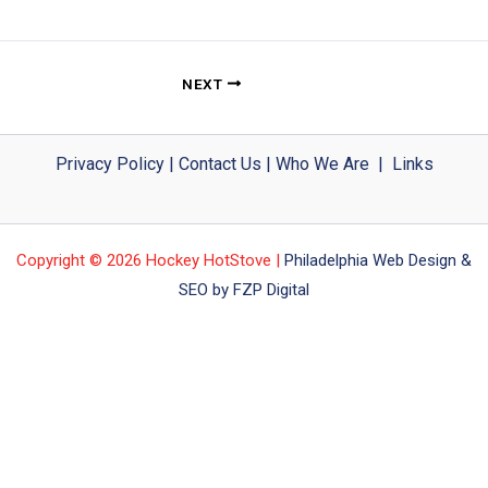
NEXT
Privacy Policy
|
Contact Us
|
Who We Are
|
Links
Copyright © 2026 Hockey HotStove |
Philadelphia Web Design &
SEO by FZP Digital