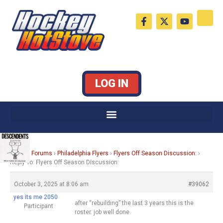
Skip
F
X
Y
to
a
-
o
c
t
u
content
e
w
t
b
i
u
o
t
b
o
t
e
k
e
LOG IN
-
r
f
Home
›
Forums
›
Philadelphia Flyers
›
Flyers Off Season Discussion:
›
Reply To: Flyers Off Season Discussion:
October 3, 2025 at 8:06 am
#39062
yes its me 2050
after “rebuilding” the last 3 years this is the
Participant
roster. job well done.