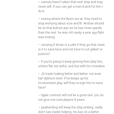
– zamula hasn’t taken that next step and may
never will. if you can get a mid rd pick for him I
do it.
– seeing where the flyers are at, they need to
stop worrying about size and fit. Andrae should
be on that bottom pair as he has more upside
than the rest. he was nhl ready a year ago flahr
was touting.
– carrying 8 dman is a joke if they go that route.
is it to save face and not have to cut gilbert or
juulson?
– if you’re going to keep ginnnig then play him,
unless flat out awful, and live with his mistakes.
– JD trade looking better and better. not even
karl dykhuis level. if he keeps up his
inconsistent play, will they re-sign him to save
face?
– tippet contract will not be a good one. you do
not give non-core players 8 years.
– goaltending will keep the ship sinking. really
don’t see vlader helping. he was on a better