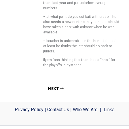
team last year and put up below average
numbers.
– at what point do you cut bait with ersson. he
also needs a new contract at years end. should
have taken a shot with askarov when he was
available
– boucher is unbearable on the home telecast.
at least he thinks the jett should go back to
juniors.
flyers fans thinking this team has a “shot” for
the playoffs is hysterical.
NEXT
Privacy Policy
|
Contact Us
|
Who We Are
|
Links