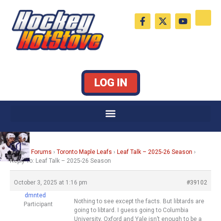
Skip
F
X
Y
to
a
-
o
c
t
u
content
e
w
t
b
i
u
o
t
b
o
t
e
k
e
LOG IN
-
r
f
Home
›
Forums
›
Toronto Maple Leafs
›
Leaf Talk – 2025-26 Season
›
Reply To: Leaf Talk – 2025-26 Season
October 3, 2025 at 1:16 pm
#39102
dmnted
Nothing to see except the facts. But libtards are
Participant
going to libtard. I guess going to Columbia
University, Oxford and Yale isn’t enough to be a