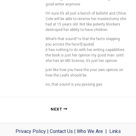
good writer anymore.
I’m sure it’s all just a bunch of bullshit and Chloe
Cole will be able to reverse her mastectomy she
had at 15 years old. Not like puberty blockers
destroyed her ability to have children.
What’s that sound? Is that the facts slapping
you across the face?[/quote]
it has nothing to do with her writing capabilities.
the book is just her opinion my good man. until
she has an MD license, it’s just her opinion
just like how you have the your own opinion on
how the Leafs should be.
no, that sound is you passing gas.
NEXT
Privacy Policy
|
Contact Us
|
Who We Are
|
Links