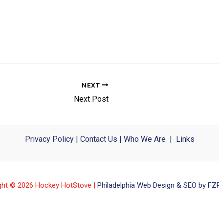
NEXT
Next Post
Privacy Policy
|
Contact Us
|
Who We Are
|
Links
ght © 2026 Hockey HotStove |
Philadelphia Web Design & SEO by FZP 