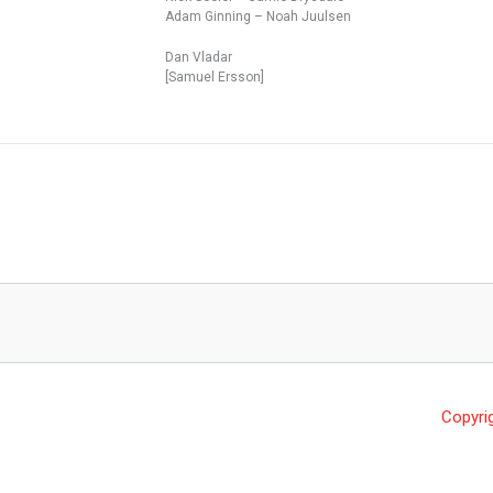
Adam Ginning – Noah Juulsen
Dan Vladar
[Samuel Ersson]
Copyri