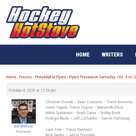
Skip
to
content
HOME
WRITERS
Home
›
Forums
›
Philadelphia Flyers
›
Flyers Preseason Gameday: Oct. 4 vs. U
October 4, 2025 at 12:39 pm
Christian Dvorak – Sean Couturier – Travis Konecny
Owen Tippett- Trevor Zegras – Matvei Michkov
Nikita Grebenkin – Noah Cates – Bobby Brink
Rodrigo Abols – Jett Luchanko – Garnet Hathaway
Bill Meltzer
Cam York – Travis Sanheim
Keymaster
Nick Seeler – Jamie Drysdale