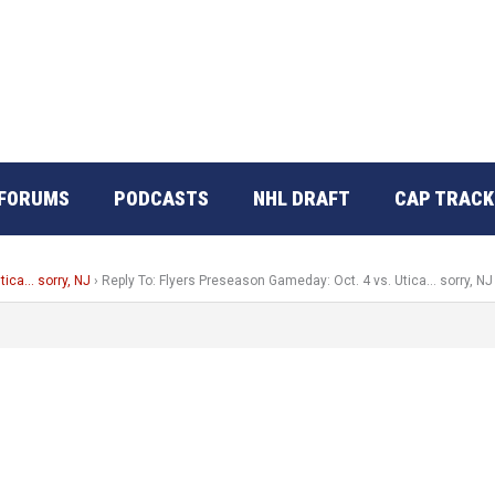
FORUMS
PODCASTS
NHL DRAFT
CAP TRACK
tica… sorry, NJ
›
Reply To: Flyers Preseason Gameday: Oct. 4 vs. Utica… sorry, NJ