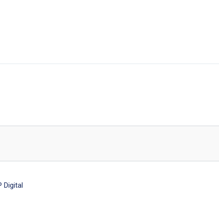
Digital