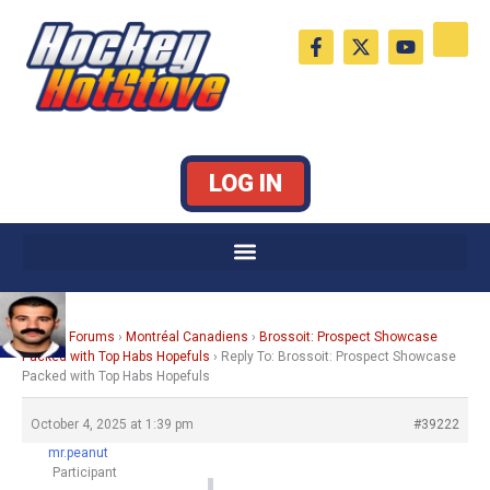
Skip
F
X
Y
to
a
-
o
c
t
u
content
e
w
t
b
i
u
o
t
b
o
t
e
k
e
LOG IN
-
r
f
Home
›
Forums
›
Montréal Canadiens
›
Brossoit: Prospect Showcase
Packed with Top Habs Hopefuls
›
Reply To: Brossoit: Prospect Showcase
Packed with Top Habs Hopefuls
October 4, 2025 at 1:39 pm
#39222
mr.peanut
Participant