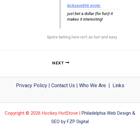
kicksave856 wrote:
just bet a dollar (for fun)! it
makes it interesting!
Sports betting here isn’t as fun! and easy
NEXT
Privacy Policy
|
Contact Us
|
Who We Are
|
Links
Copyright © 2026 Hockey HotStove |
Philadelphia Web Design &
SEO by FZP Digital