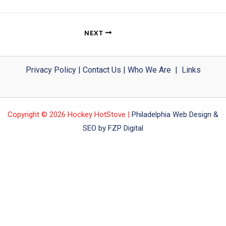
NEXT
Privacy Policy
|
Contact Us
|
Who We Are
|
Links
Copyright © 2026 Hockey HotStove |
Philadelphia Web Design &
SEO by FZP Digital