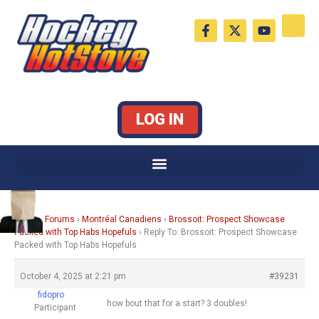
Skip
F
X
Y
to
a
-
o
c
t
u
content
e
w
t
b
i
u
o
t
b
o
t
e
k
e
LOG IN
-
r
f
Home
›
Forums
›
Montréal Canadiens
›
Brossoit: Prospect Showcase
Packed with Top Habs Hopefuls
›
Reply To: Brossoit: Prospect Showcase
Packed with Top Habs Hopefuls
October 4, 2025 at 2:21 pm
#39231
fidopro
how bout that for a start? 3 doubles!
Participant