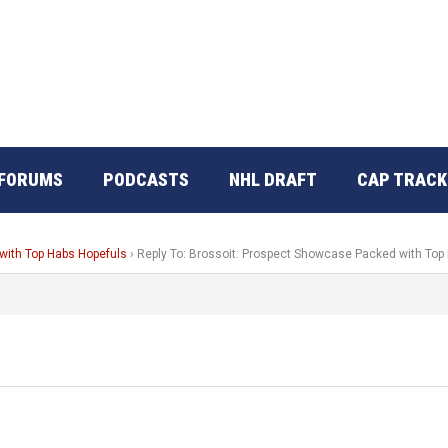
FORUMS
PODCASTS
NHL DRAFT
CAP TRACK
with Top Habs Hopefuls
›
Reply To: Brossoit: Prospect Showcase Packed with Top