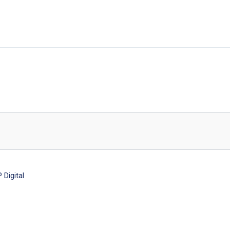
Digital