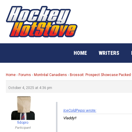
Skip
to
content
HOME
WRITERS
Home
›
Forums
›
Montréal Canadiens
›
Brossoit: Prospect Showcase Packed 
October 4, 2025 at 4:36 pm
IceColdPepsi wrote:
Vladdy!!
fidopro
Participant