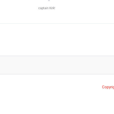
captain Kirk!
Copyri