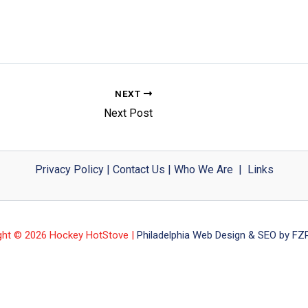
NEXT
Next Post
Privacy Policy
|
Contact Us
|
Who We Are
|
Links
ght © 2026 Hockey HotStove |
Philadelphia Web Design & SEO by FZP 