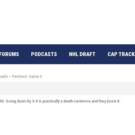
FORUMS
PODCASTS
NHL DRAFT
CAP TRACK
 Leafs – Panthers: Game 3
ht. Going down by 3-0 is practically a death sentence and they know it.