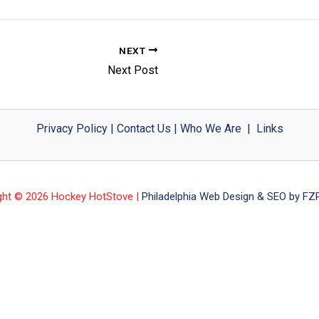
NEXT
Next Post
Privacy Policy
|
Contact Us
|
Who We Are
|
Links
ght © 2026 Hockey HotStove |
Philadelphia Web Design & SEO by FZP 