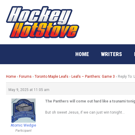
Skip
to
content
HOME
WRITERS
Home
›
Forums
›
Toronto Maple Leafs
›
Leafs – Panthers: Game 3
›
Reply To:
May 9, 2025 at 11:05 am
The Panthers will come out hard like a tsunami tonig
But oh sweet Jesus, if we can just win tonight…
Atomic Wedgie
Participant