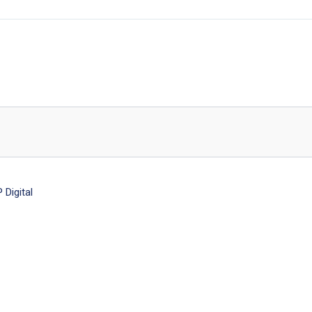
Digital